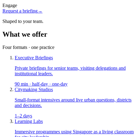
Engage
Request a briefing
→
Shaped to your team.
What we offer
Four formats · one practice
Executive Briefings
Private briefings for senior teams, visiting delegations and
institutional leaders.
90 min · half-day · one-day
Citymaking Studios
Small-format intensives around live urban questions, districts
and decisions.
1–2 days
Learning Labs
Immersive programmes using Singapore as a living classroom