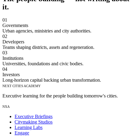
it.
01
Governments
Urban agencies, ministries and city authorities.
02
Developers
Teams shaping districts, assets and regeneration.
03
Institutions
Universities, foundations and civic bodies.
04
Investors
Long-horizon capital backing urban transformation.
Next Cities Academy
Executive learning for the people building tomorrow's cities.
NXA
Executive Briefings
Citymaking Studios
Learning Labs
Engage