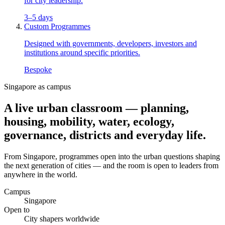
for city leadership.
3–5 days
Custom Programmes
Designed with governments, developers, investors and
institutions around specific priorities.
Bespoke
Singapore as campus
A live urban
classroom
— planning,
housing, mobility, water, ecology,
governance, districts and everyday life.
From Singapore, programmes open into the urban questions shaping
the next generation of cities — and the room is open to leaders from
anywhere in the world.
Campus
Singapore
Open to
City shapers worldwide