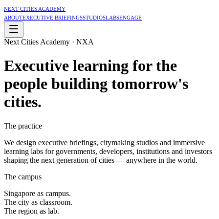
Next Cities Academy
About
Executive Briefings
Studios
Labs
Engage
Next Cities Academy · NXA
Executive learning for the
people building
tomorrow's
cities
.
The practice
We design executive briefings, citymaking studios and immersive
learning labs for governments, developers, institutions and investors
shaping the next generation of cities — anywhere in the world.
The campus
Singapore as campus.
The city as classroom.
The region as lab.