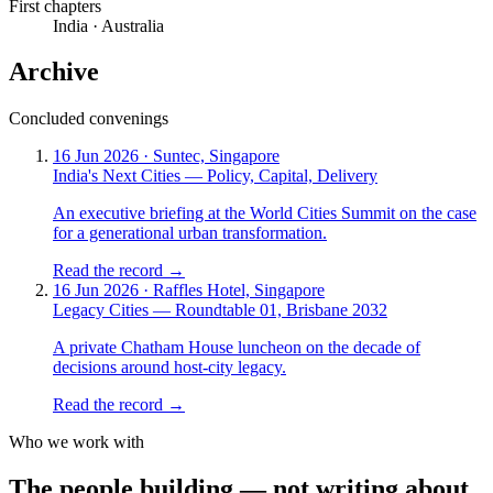
First chapters
India · Australia
Archive
Concluded convenings
16 Jun 2026 · Suntec, Singapore
India's Next Cities — Policy, Capital, Delivery
An executive briefing at the World Cities Summit on the case
for a generational urban transformation.
Read the record →
16 Jun 2026 · Raffles Hotel, Singapore
Legacy Cities — Roundtable 01, Brisbane 2032
A private Chatham House luncheon on the decade of
decisions around host-city legacy.
Read the record →
Who we work with
The people
building
—
not writing about